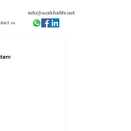
info@workforlife.net
tact us
stem