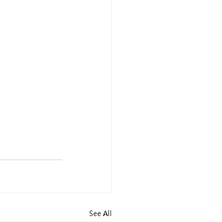
See All