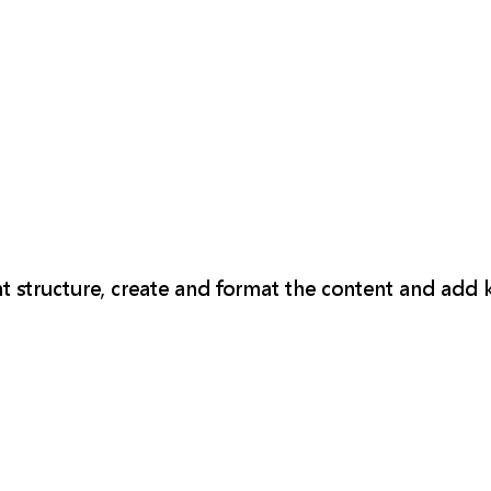
t structure, create and format the content and add 