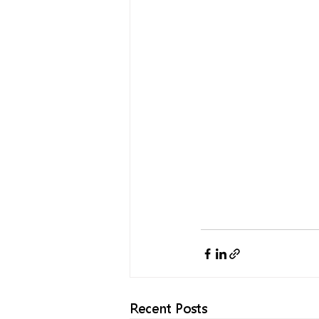
Recent Posts