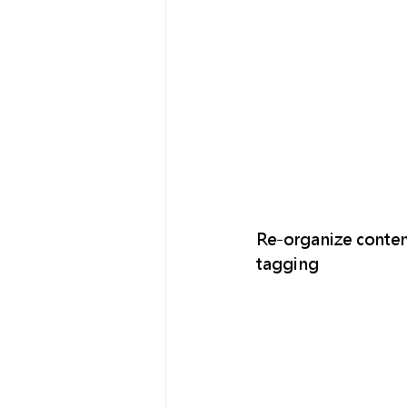
Re-organize conten
tagging