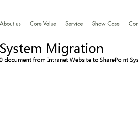
About us
Core Value
Service
Show Case
Con
 System Migration
0 document from Intranet Website to SharePoint Sy