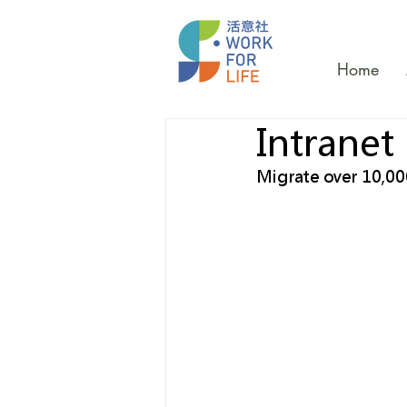
Home
Intranet
Migrate over 10,00